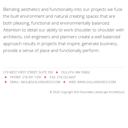
Blending aesthetics and functionality into our projects we fuse
the built environment and natural creating spaces that are
both pleasing, functional and environmentally balanced.
Attention to detail our ability to work shoulder to shoulder with
architects, civil engineers and planners create a well balanced
approach results in projects that inspire, generate business,
provide a sense of place and functionally perform.
219 WEST FIRST STREET, SUITE 350
DULUTH, MN 55802
PHONE: 218.391.1335
FAX: 218.722.6697
EMAIL:
MAIL@SASLANDARCH.COM
WEB:
WWW.SASLANDARCH.COM
© 2026 Copyright SAS+Associates Landscape Architecture.