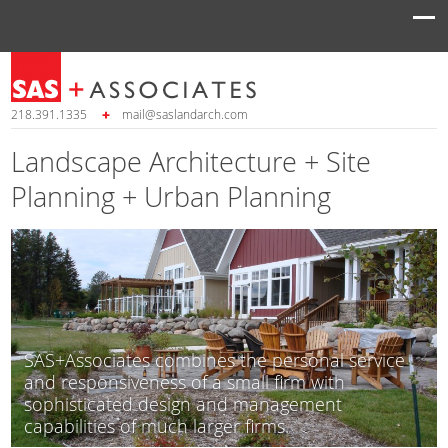
218.391.1335
mail@saslandarch.com
Landscape Architecture + Site
Planning + Urban Planning
SAS+Associates combines the personal service
and responsiveness of a small firm with
sophisticated design and management
capabilities of much larger firms.