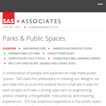
218.391.1335
mail@saslandarch.com
Parks & Public Spaces
OVERVIEW
ARROWHEAD PIER
HARRISON RECREATION CENTER
HERMANTOWN CITY PARK
HURLEY STREETSCAPE
NORTH HOUSE FOLK SCHOOL
OHARA PEACE BELL JAPANESE GARDEN
RED CLIFF STREETSCAPE, SIGNAGE AND CONNECTIONS
A combination of people and experiences help make public
spaces. SAS uses this philosophy in creating our designs; we
also take into account the political factors that are in play for
each project and take a strong approach to augmenting
and/or creating unforgettable; instructional, and inspiring
experiences. SAS has extensive experience in the public realm,