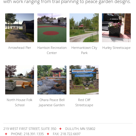
with work ranging from trail planning to peace garden designs.
Arrowhead Pier
Harrison Recreation
Hermantown City
Hurley Streetscape
Center
Park
North House Folk
Ohara Peace Bell
Red Cliff
School
Japanese Garden
Streetscape
219 WEST FIRST STREET, SUITE 350
DULUTH, MN 55802
PHONE: 218.391.1335
FAX: 218.722.6697