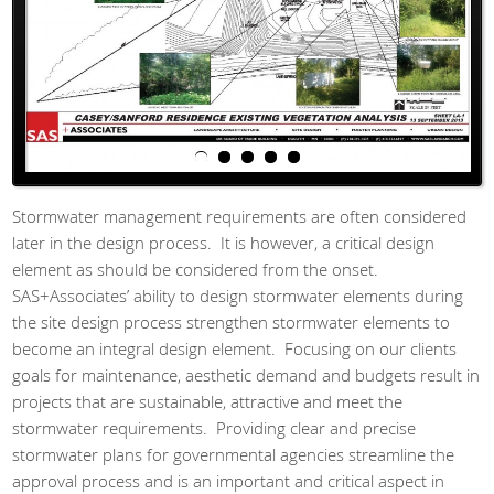
Stormwater management requirements are often considered
later in the design process. It is however, a critical design
element as should be considered from the onset.
SAS+Associates’ ability to design stormwater elements during
the site design process strengthen stormwater elements to
become an integral design element. Focusing on our clients
goals for maintenance, aesthetic demand and budgets result in
projects that are sustainable, attractive and meet the
stormwater requirements. Providing clear and precise
stormwater plans for governmental agencies streamline the
approval process and is an important and critical aspect in