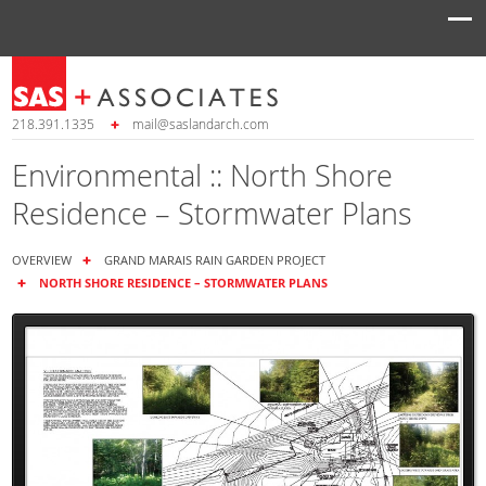
218.391.1335
mail@saslandarch.com
Environmental :: North Shore
Residence – Stormwater Plans
OVERVIEW
GRAND MARAIS RAIN GARDEN PROJECT
NORTH SHORE RESIDENCE – STORMWATER PLANS